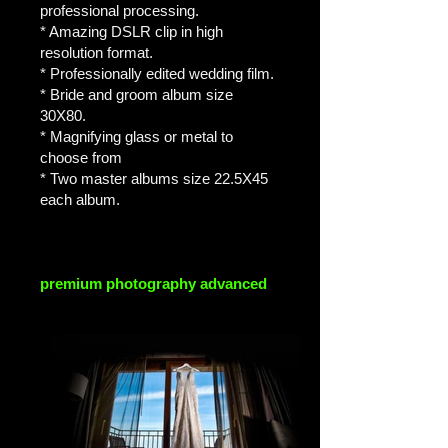
professional processing.
* Amazing DSLR clip in high
resolution format.
* Professionally edited wedding film.
* Bride and groom album size
30X80.
* Magnifying glass or metal to
choose from
* Two master albums size 22.5X45
each album.
premium photography advanced