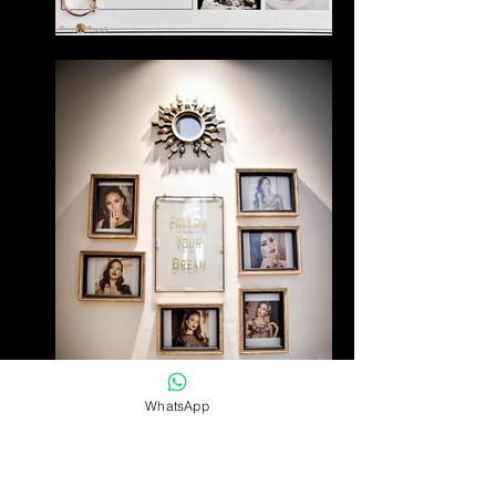
WhatsApp