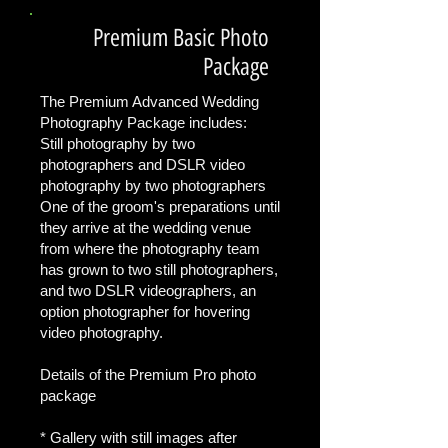
Premium Basic Photo
Package
The Premium Advanced Wedding
Photography Package includes:
Still photography by two
photographers and DSLR video
photography by two photographers
One of the groom's preparations until
they arrive at the wedding venue
from where the photography team
has grown to two still photographers,
and two DSLR videographers, an
option photographer for hovering
video photography.
Details of the Premium Pro photo
package
* Gallery with still images after