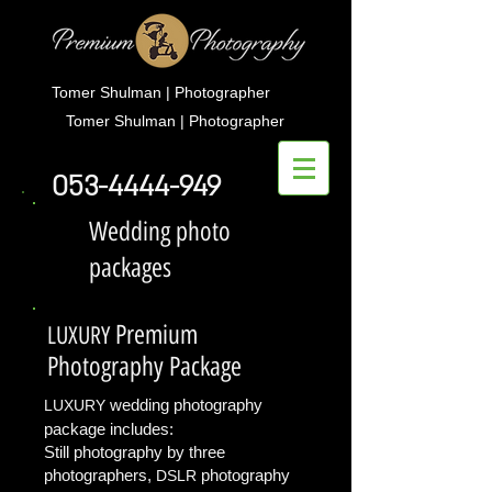
Tomer Shulman | Photographer
Tomer Shulman | Photographer
053-4444-949
Wedding photo
packages
Premium
LUXURY
Photography Package
wedding photography
LUXURY
package
includes:
Still photography by three
photographers,
photography
DSLR