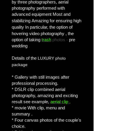
by three photographers, aerial
photography performed with
advanced equipment
Most and
stabilizing
Amazing for ensuring high
quality
In particular, the option of
hovering video photography
, the
option of taking
trash
photos -
pre
wedding
.
Details of the
LUXURY photo
package
* Gallery with still images after
professional processing.
* DSLR clip combined aerial
photography, amazing and exciting
result see example,
aerial clip
.
* movie
With clip, menu and
summary
.
* Four canvas photos of the couple's
choice.