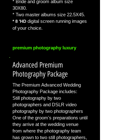
* Bride and groom album size
30X80.
* Two master albums size 22.5X45.
digital screen
running images
* 8 'HD
of your choice.
premium photography luxury
Advanced Premium
Photography Package
The Premium Advanced Wedding
Photography Package includes:
Still photography by two
photographers and DSLR video
photography by two photographers
One of the groom's preparations until
they arrive at the wedding venue
from where the photography team
has grown to two still photographers,