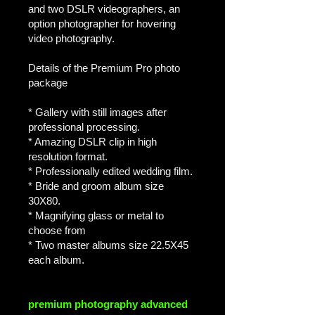
and two DSLR videographers, an
option photographer for hovering
video photography.
Details of the Premium Pro photo
package
* Gallery with still images after
professional processing.
* Amazing DSLR clip in high
resolution format.
* Professionally edited wedding film.
* Bride and groom album size
30X80.
* Magnifying glass or metal to
choose from
* Two master albums size 22.5X45
each album.
premium photography advanced