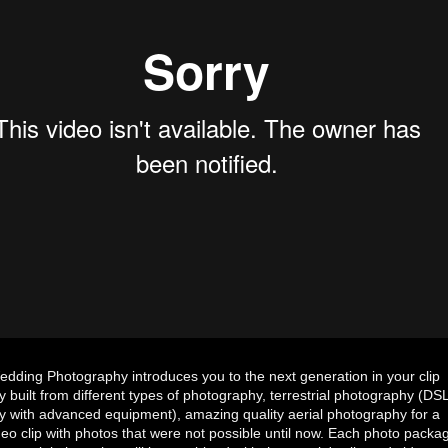
ding Photography introduces you to the next generation in your clip
 built from different types of photography, terrestrial photography (DS
 with advanced equipment), amazing quality aerial photography for a
eo clip with photos that were not possible until now. Each photo packa