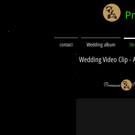
P
contact
Wedding album
Sk
Wedding Video Clip -