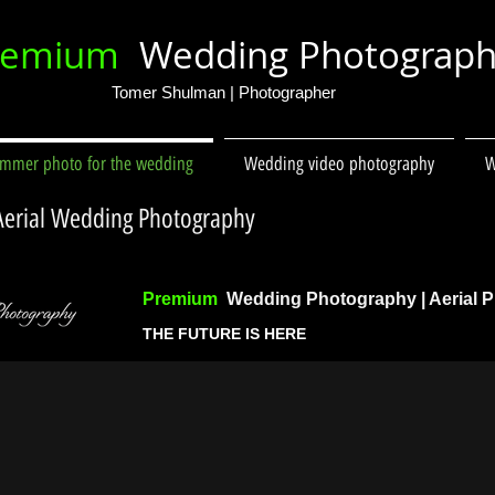
remium
Wedding Photograp
Tomer Shulman | Photographer
immer photo for the wedding
Wedding video photography
W
 Aerial Wedding Photography
Premium
Wedding Photography | Aerial 
THE FUTURE IS HERE