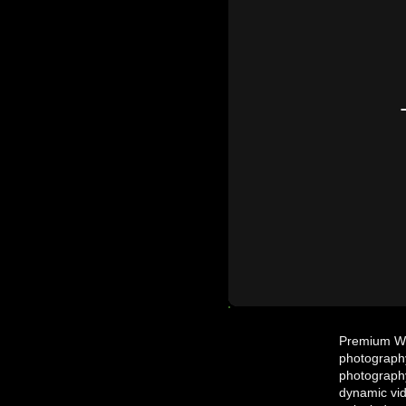
Premium Wed
photography
photography
dynamic vid