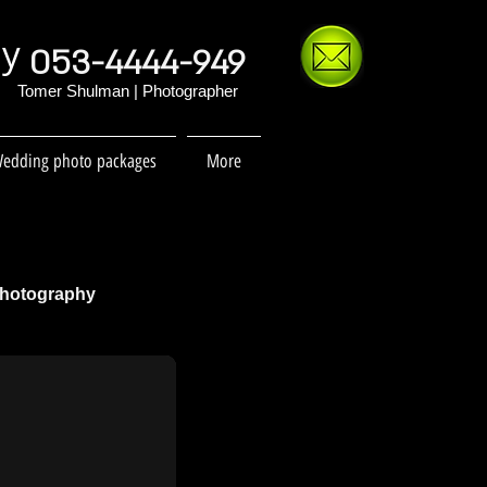
hy
053-4444-949
Tomer Shulman | Photographer
edding photo packages
More
Photography