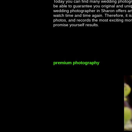
Today you can find many wedding photogr
be able to guarantee you original and uniq
wedding photographer in Sharon offers artis
watch time and time again. Therefore, it 
photos, and records the most exciting m
promise yourself results.
premium photography