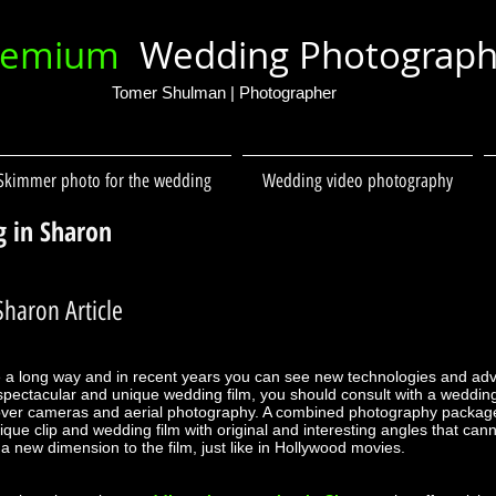
remium
Wedding Photograp
Tomer Shulman | Photographer
Skimmer photo for the wedding
Wedding video photography
g in Sharon
haron Article
 a long way and in recent years you can see new technologies and a
a spectacular and unique wedding film, you should consult with a weddi
ver cameras and aerial photography. A combined photography packag
que clip and wedding film with original and interesting angles that ca
new dimension to the film, just like in Hollywood movies.