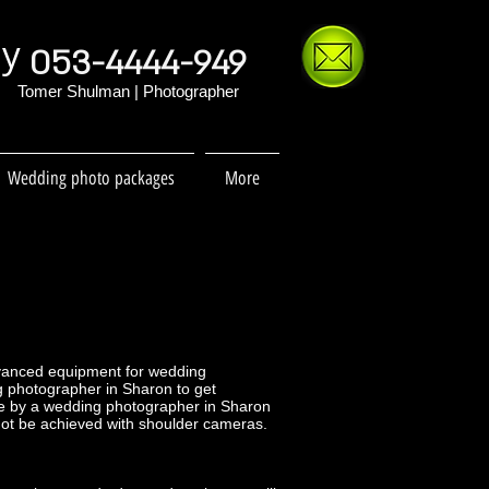
hy
053-4444-949
Tomer Shulman | Photographer
Wedding photo packages
More
dvanced equipment for wedding
ng photographer in Sharon to get
e by a wedding photographer in Sharon
nnot be achieved with shoulder cameras.