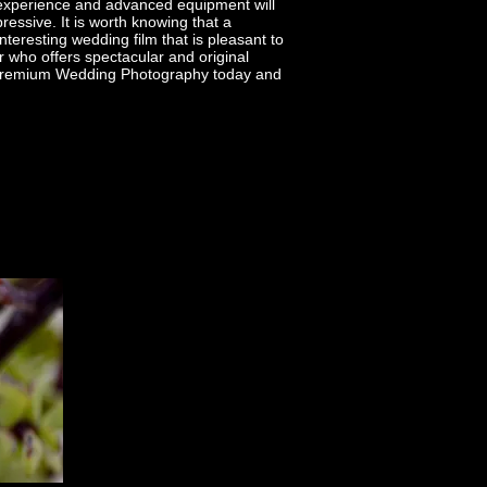
 experience and advanced equipment will
essive. It is worth knowing that a
nteresting wedding film that is pleasant to
 who offers spectacular and original
f Premium Wedding Photography today and