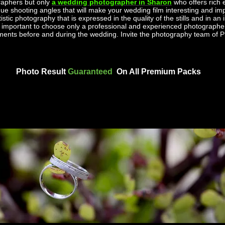
aphers but only
a wedding photographer in Sharon
who offers rich
ue shooting angles that will make your wedding film interesting and impr
tic photography that is expressed in the quality of the stills and in an i
is important to choose only a professional and experienced photographer
oments before and during the wedding. Invite the photography team o
Photo Result
Guaranteed
On All Premium Packs