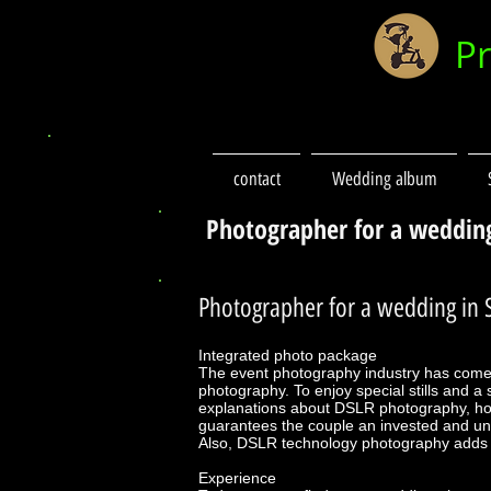
P
contact
Wedding album
Photographer for a weddin
Photographer for a wedding in S
Integrated photo package
The event photography industry has come
photography. To enjoy special stills and 
explanations about DSLR photography, ho
guarantees the couple an invested and uni
Also, DSLR technology photography adds a 
Experience