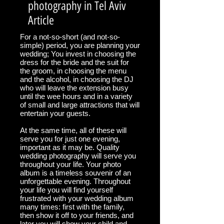
photography in Tel Aviv
Article
For a not-so-short (and not-so-
simple) period, you are planning your
wedding; You invest in choosing the
dress for the bride and the suit for
the groom, in choosing the menu
and the alcohol, in choosing the DJ
who will leave the extension busy
until the wee hours and in a variety
of small and large attractions that will
entertain your guests.
At the same time, all of these will
serve you for just one evening,
important as it may be. Quality
wedding photography will serve you
throughout your life. Your photo
album is a timeless souvenir of an
unforgettable evening. Throughout
your life you will find yourself
frustrated with your wedding album
many times: first with the family,
then show it off to your friends, and
later you will show your child and