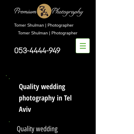
Tomer Shulman | Photographer
Tomer Shulman | Photographer
053-4444-949
Quality wedding
photography in Tel
Aviv
Quality wedding