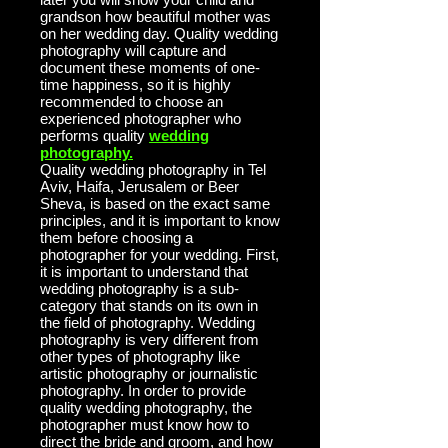
grandson how beautiful mother was
on her wedding day. Quality wedding
photography will capture and
document these moments of one-
time happiness, so it is highly
recommended to choose an
experienced photographer who
performs
quality
wedding
photography.
Quality wedding photography in Tel
Aviv, Haifa, Jerusalem or Beer
Sheva, is based on the exact same
principles, and it is important to know
them before choosing a
photographer for your wedding. First,
it is important to understand that
wedding photography is a sub-
category that stands on its own in
the field of photography. Wedding
photography is very different from
other types of photography like
artistic photography or journalistic
photography. In order to provide
quality wedding photography, the
photographer must know how to
direct the bride and groom, and how