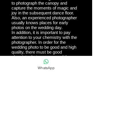
to photograph the canopy and
capture the moments of magic and
joy in the subsequent dance floor.
Also, an experienced photographer
usually knows places for early
photos on the wedding day.
In addition, it is important to pay
attention to your chemistry with the
photographer. In order for the
wedding photo to be good and high
quality, there must be good
chemistry between you and the
photographer. The photographer
needs to "catch your head", and
WhatsApp
understand exactly what you like
and what excites you.
Finally, it is
important to pay attention to the
materials on which the images are
printed. After all, the purpose of
wedding photography is for the
photos to stay with you for as long
as possible. It is therefore important
to make sure that the photos are
printed on quality materials so that
they will last for many years.