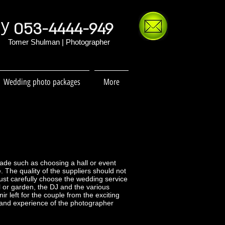
hy
053-4444-949
Tomer Shulman | Photographer
Wedding photo packages
More
made such as choosing a hall or event
. The quality of the suppliers should not
ust carefully choose the wedding service
 or garden, the DJ and the various
r left for the couple from the exciting
y and experience of the photographer