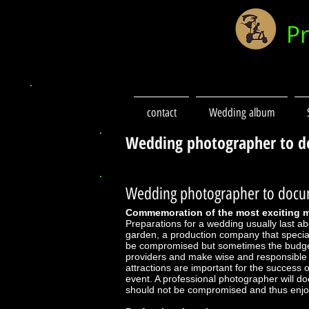
P
contact
Wedding album
Wedding photographer to d
Wedding photographer to docum
Commemoration of the most exciting
Preparations for a wedding usually last a
garden, a production company that special
be compromised but sometimes the budget 
providers and make wise and responsible d
attractions are important for the success o
event. A professional photographer will d
should not be compromised and thus enjo