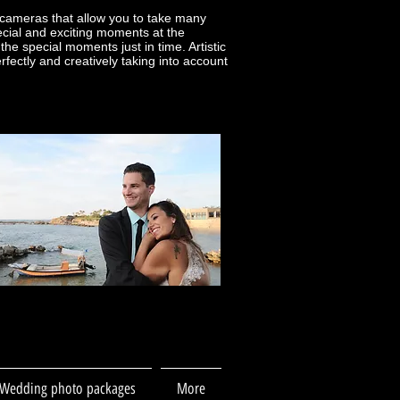
cameras that allow you to take many
cial and exciting moments at the
e special moments just in time. Artistic
ctly and creatively taking into account
Wedding photo packages
More