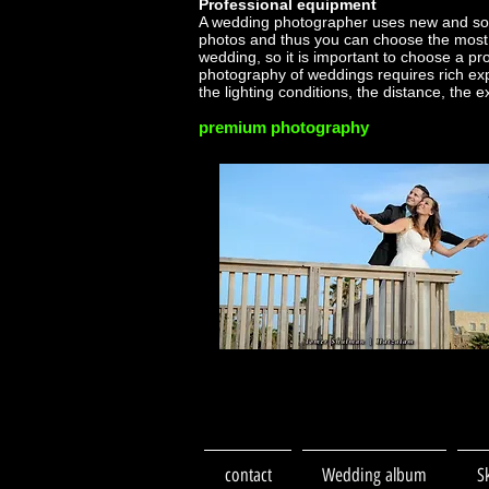
Professional equipment
A wedding photographer uses new and sop
photos and thus you can choose the most 
wedding, so it is important to choose a p
photography of weddings requires rich ex
the lighting conditions, the distance, the 
premium photography
contact
Wedding album
S