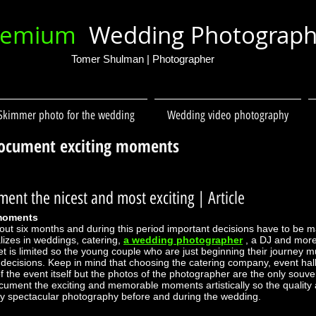
remium
Wedding Photograp
Tomer Shulman | Photographer
Skimmer photo for the wedding
Wedding video photography
ocument exciting moments
ent the nicest and most exciting
| Article
 moments
bout six months and during this period important decisions have to be 
izes in weddings, catering,
a wedding photographer
, a DJ and more
is limited so the young couple who are just beginning their journey m
ecisions. Keep in mind that choosing the catering company, event hall
f the event itself but the photos of the photographer are the only souveni
ocument the exciting and memorable moments artistically so the qualit
y spectacular photography before and during the wedding.