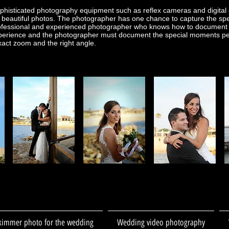
histicated photography equipment such as reflex cameras and digital 
beautiful photos. The photographer has one chance to capture the spe
rofessional and experienced photographer who knows how to document th
perience and the photographer must document the special moments perfe
exact zoom and the right angle.
kimmer photo for the wedding
Wedding video photography