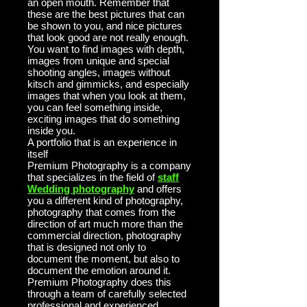
an open mouth. Remember that
these are the best pictures that can
be shown to you, and nice pictures
that look good are not really enough.
You want to find images with depth,
images from unique and special
shooting angles, images without
kitsch and gimmicks, and especially
images that when you look at them,
you can feel something inside,
exciting images that do something
inside you.
A portfolio that is an experience in
itself
Premium Photography is a company
that specializes in the field of
staff
Wedding photography
and offers
you a different kind of photography,
photography that comes from the
direction of art much more than the
commercial direction, photography
that is designed not only to
document the moment, but also to
document the emotion around it.
Premium Photography does this
through a team of carefully selected
professional and experienced