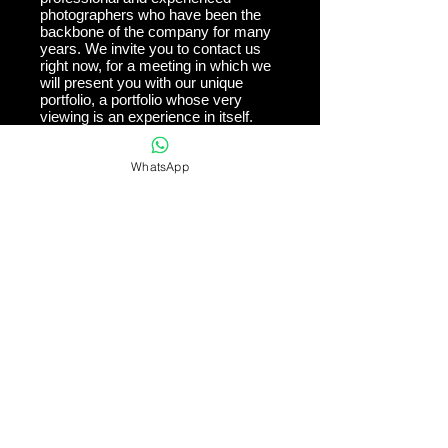
photographers who have been the
backbone of the company for many
years. We invite you to contact us
right now, for a meeting in which we
will present you with our unique
portfolio, a portfolio whose very
viewing is an experience in itself.
WhatsApp