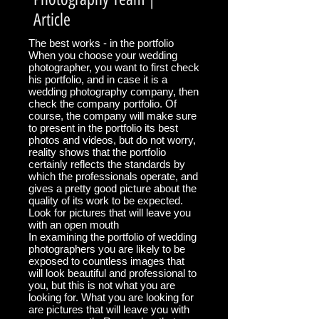
Article
The best works - in the portfolio
When you choose your wedding
photographer, you want to first check
his portfolio, and in case it is a
wedding photography company, then
check the company portfolio. Of
course, the company will make sure
to present in the portfolio its best
photos and videos, but do not worry,
reality shows that the portfolio
certainly reflects the standards by
which the professionals operate, and
gives a pretty good picture about the
quality of its work to be expected.
Look for pictures that will leave you
with an open mouth
In examining the portfolio of wedding
photographers you are likely to be
exposed to countless images that
will look beautiful and professional to
you, but this is not what you are
looking for. What you are looking for
are pictures that will leave you with