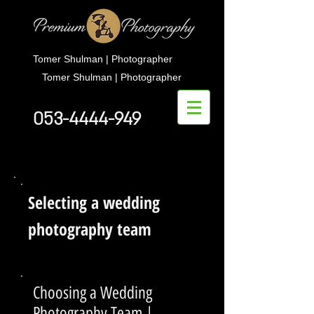
Tomer Shulman | Photographer
Tomer Shulman | Photographer
053-4444-949
Selecting a wedding
photography team
Choosing a Wedding
Photography Team |